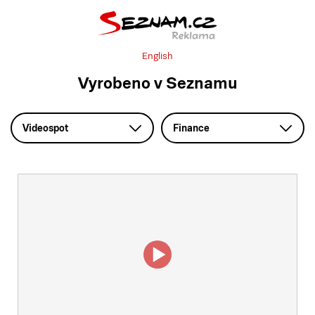
English
Vyrobeno v Seznamu
Videospot
Finance