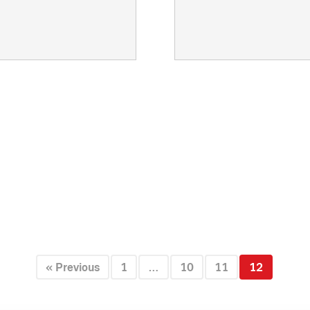
Creative:
Videospot
Client:
Quick game
« Previous
1
…
10
11
12