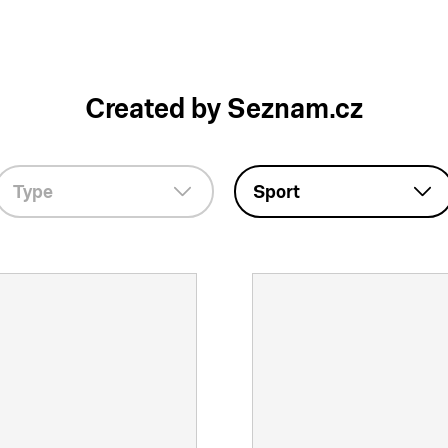
Created by Seznam.cz
Type
Sport