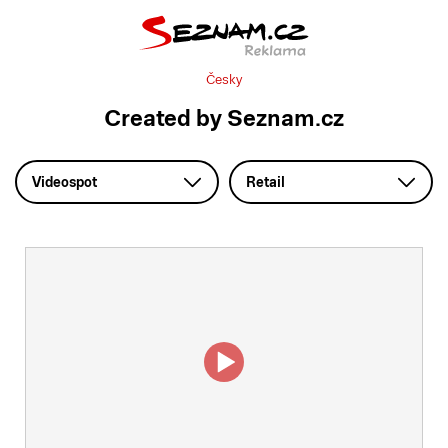
Česky
Created by Seznam.cz
Videospot
Retail