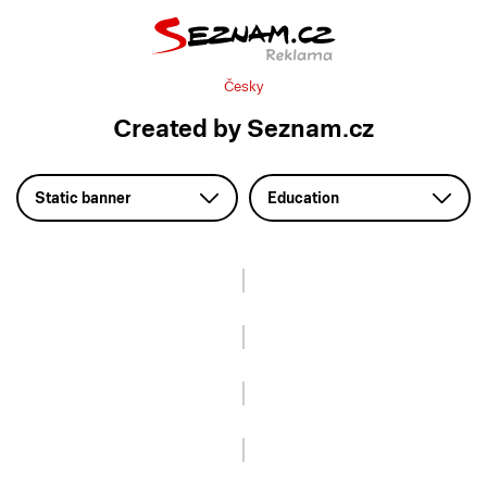
Česky
Created by Seznam.cz
Static banner
Education