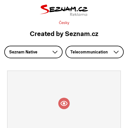
Česky
Created by Seznam.cz
Seznam Native
Telecommunication