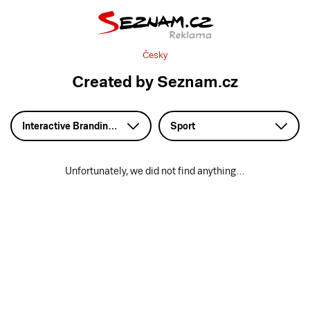
Česky
Created by Seznam.cz
Interactive Branding – HTML5
Sport
Unfortunately, we did not find anything…