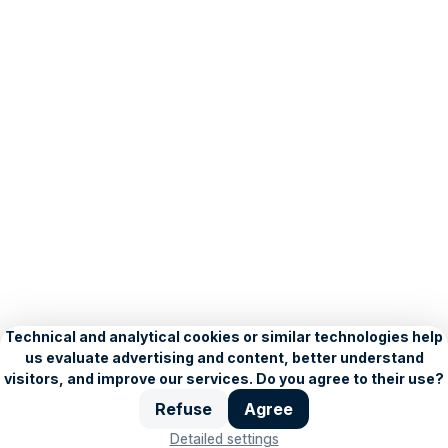
About Seznam
Blog
Privacy Policy
Personalisation settings
Copyright © 1996–2026, Seznam.cz, a.s.