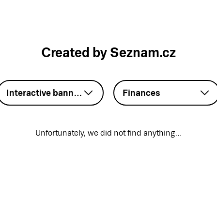
Created by Seznam.cz
Interactive banner – HTML5
Finances
Unfortunately, we did not find anything…