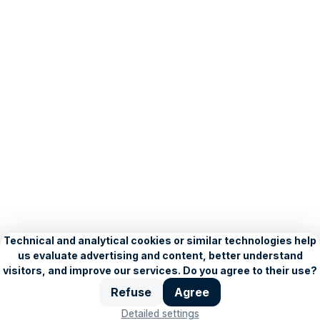
About Seznam
Blog
Privacy Policy
Personalisation settings
Copyright © 1996–2026, Seznam.cz, a.s.