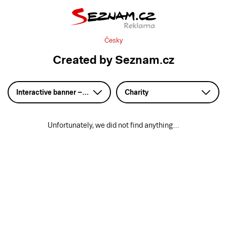
Česky
Created by Seznam.cz
Interactive banner – HTML5
Charity
Unfortunately, we did not find anything…