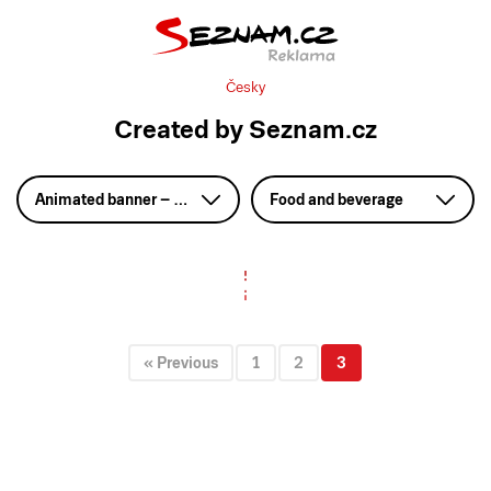
Česky
Created by Seznam.cz
Animated banner – HTML5
Food and beverage
« Previous
1
2
3