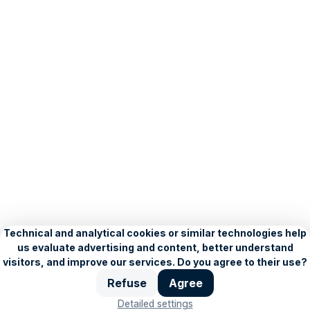
Creative:
Animated
banner
–
HTML5
Client:
LE
PATIO
INTERNATIONAL
s.r.o.
About Seznam
Blog
Privacy Policy
Personalisation settings
Copyright © 1996–2026, Seznam.cz, a.s.