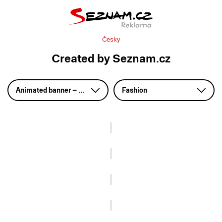
Česky
Created by Seznam.cz
Animated banner – GIF
Fashion