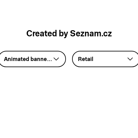
Created by Seznam.cz
Animated banner – GIF
Retail