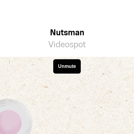
Nutsman
Videospot