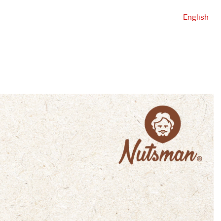
English